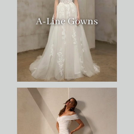
A-Line Gowns