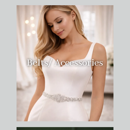
Belts/ Accessories