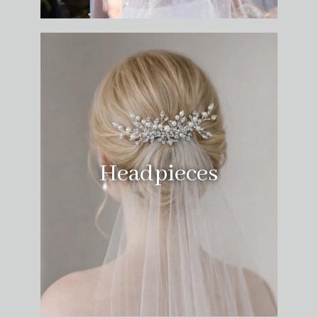
Headpieces