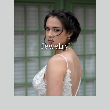
Jewelry