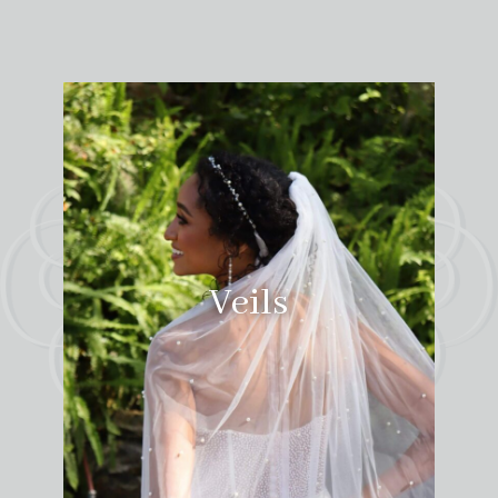
Veils