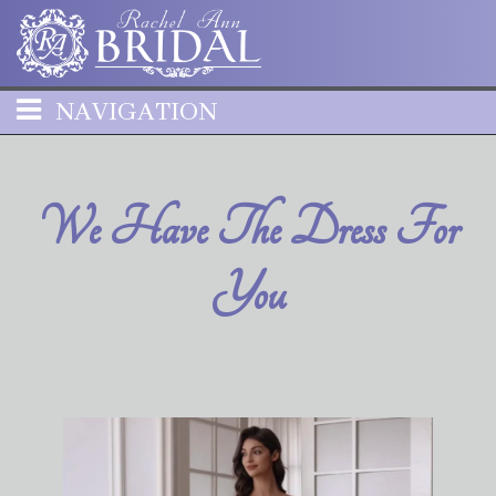
NAVIGATION
We Have The Dress For
You