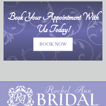
Book Your Appointment With
Us Today!
BOOK NOW