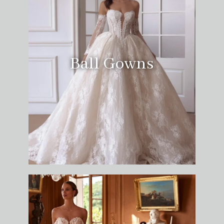
Ball Gowns