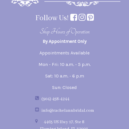
Follow Us!
Shop Hours of Operation
By Appointment Only
Appointments Available
Mon - Fri: 10 a.m. - 5 p.m.
Sat: 10 a.m. - 6 p.m
Sun: Closed
(904) 458-4244
info@rachelannbridal.com
4465 US Hwy 17, Ste 8