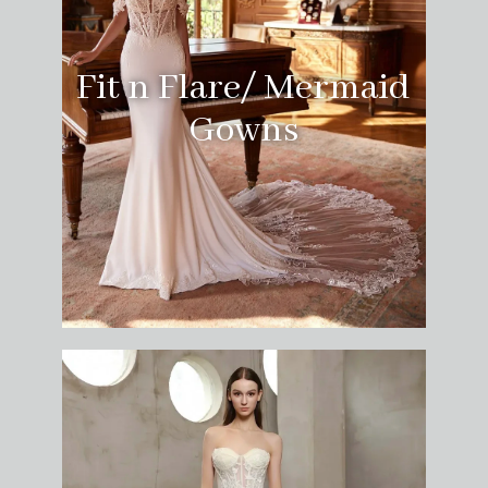
Fit n Flare/ Mermaid
Gowns