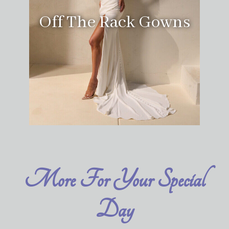
Off The Rack Gowns
More For Your Special
Day